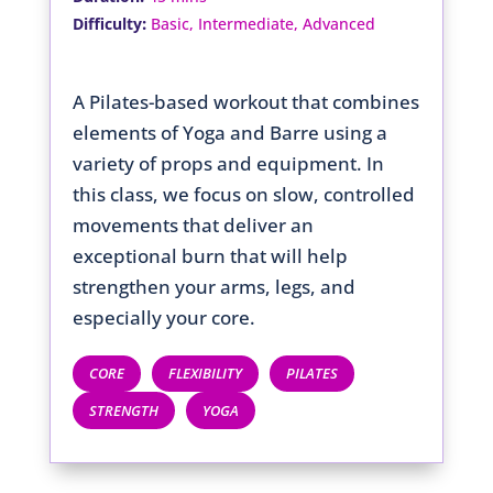
:
Difficulty
Basic, Intermediate, Advanced
A Pilates-based workout that combines
elements of Yoga and Barre using a
variety of props and equipment. In
this class, we focus on slow, controlled
movements that deliver an
exceptional burn that will help
strengthen your arms, legs, and
especially your core.
CORE
FLEXIBILITY
PILATES
STRENGTH
YOGA