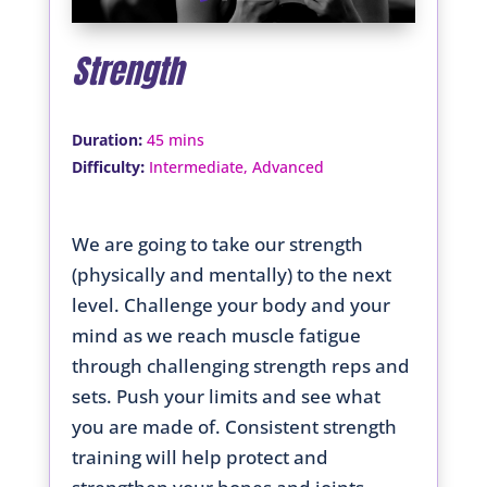
Strength
:
Duration
45 mins
:
Difficulty
Intermediate, Advanced
We are going to take our strength
(physically and mentally) to the next
level. Challenge your body and your
mind as we reach muscle fatigue
through challenging strength reps and
sets. Push your limits and see what
you are made of. Consistent strength
training will help protect and