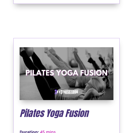
Pilates Yoga Fusion
:
Duration
45 mins