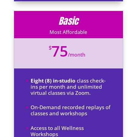
Basic
Most Affordable
75
$
/
month
Eight (8) in-studio
class check-
ins per month and unlimited
virtual classes via Zoom.
On-Demand recorded replays of
classes and workshops
Access to all Wellness
Workshops