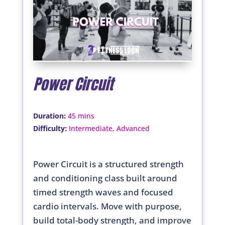
Power Circuit
:
Duration
45 mins
:
Difficulty
Intermediate, Advanced
Power Circuit is a structured strength
and conditioning class built around
timed strength waves and focused
cardio intervals. Move with purpose,
build total-body strength, and improve