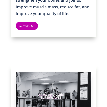
strengthen your bones and joints,
improve muscle mass, reduce fat, and
improve your quality of life.
STRENGTH