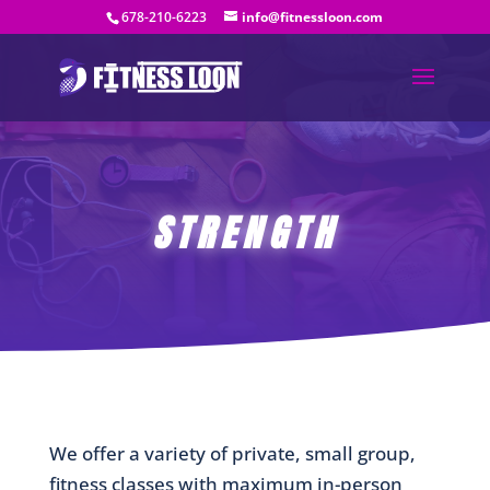
678-210-6223
info@fitnessloon.com
STRENGTH
We offer a variety of private, small group,
fitness classes with maximum in-person