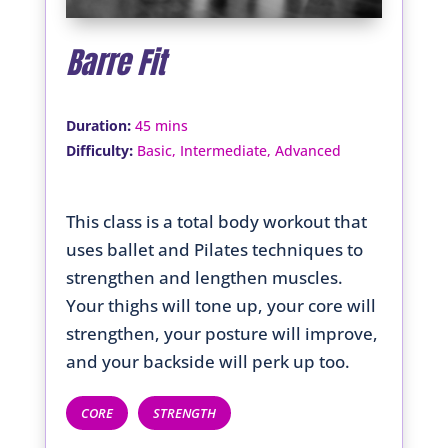
Barre Fit
:
Duration
45 mins
:
Difficulty
Basic, Intermediate, Advanced
This class is a total body workout that
uses ballet and Pilates techniques to
strengthen and lengthen muscles.
Your thighs will tone up, your core will
strengthen, your posture will improve,
and your backside will perk up too.
CORE
STRENGTH