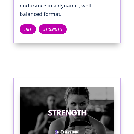
endurance in a dynamic, well-
balanced format.
HIIT
STRENGTH