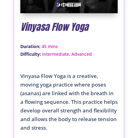
Vinyasa Flow Yoga
:
Duration
45 mins
:
Difficulty
Intermediate, Advanced
Vinyasa Flow Yoga is a creative,
moving yoga practice where poses
(asanas) are linked with the breath in
a flowing sequence. This practice helps
develop overall strength and flexibility
and allows the body to release tension
and stress.