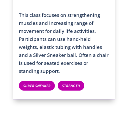
This class focuses on strengthening
muscles and increasing range of
movement for daily life activities.
Participants can use hand-held
weights, elastic tubing with handles
and a Silver Sneaker ball. Often a chair
is used for seated exercises or
standing support.
SILVER SNEAKER
STRENGTH