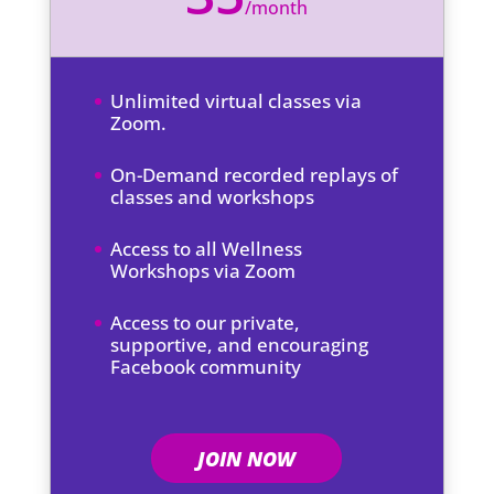
/
month
Unlimited virtual classes via
Zoom.
On-Demand recorded replays of
classes and workshops
Access to all Wellness
Workshops via Zoom
Access to our private,
supportive, and encouraging
Facebook community
JOIN NOW