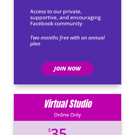
Access to our private,
supportive, and encouraging
Facebook community
Two months free with an annual
plan
JOIN NOW
Virtual Studio
Online Only
35
$