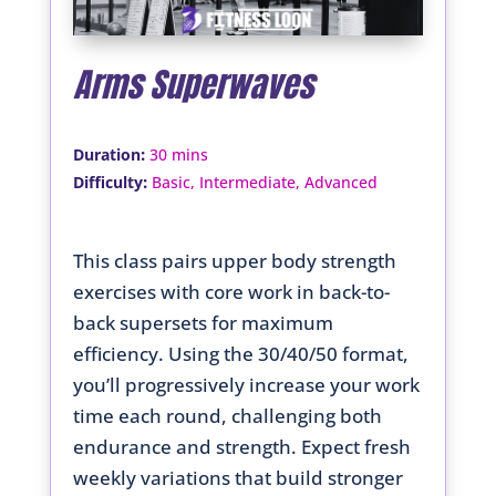
Arms Superwaves
:
Duration
30 mins
:
Difficulty
Basic, Intermediate, Advanced
This class pairs upper body strength
exercises with core work in back-to-
back supersets for maximum
efficiency. Using the 30/40/50 format,
you’ll progressively increase your work
time each round, challenging both
endurance and strength. Expect fresh
weekly variations that build stronger