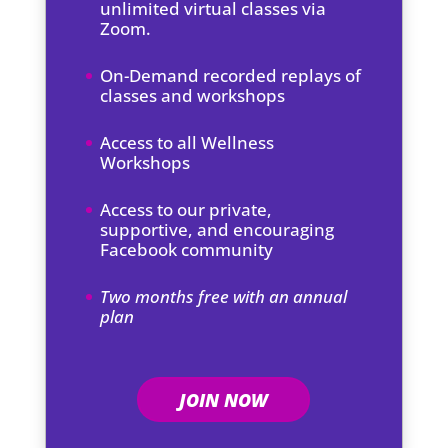
unlimited virtual classes via
Zoom.
On-Demand recorded replays of
classes and workshops
Access to all Wellness
Workshops
Access to our private,
supportive, and encouraging
Facebook community
Two months free with an annual
plan
JOIN NOW