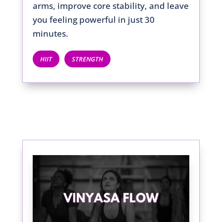
arms, improve core stability, and leave
you feeling powerful in just 30
minutes.
HIIT
STRENGTH