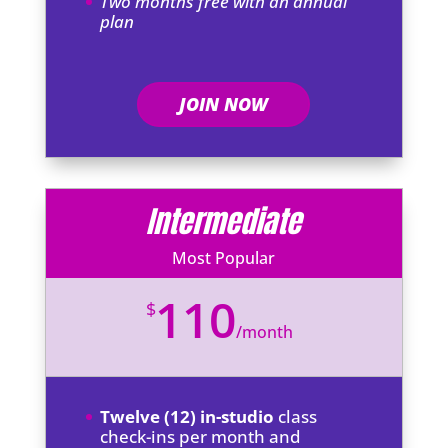
Two months free with an annual
plan
JOIN NOW
Intermediate
Most Popular
110
$
/
month
Twelve (12) in-studio
class
check-ins per month and