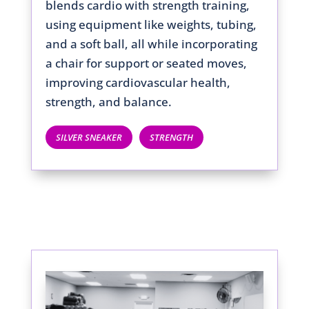
blends cardio with strength training,
using equipment like weights, tubing,
and a soft ball, all while incorporating
a chair for support or seated moves,
improving cardiovascular health,
strength, and balance.
SILVER SNEAKER
STRENGTH