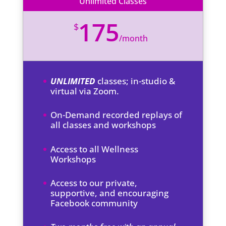
Unlimited Classes
175
$
/
month
UNLIMITED
classes; in-studio &
virtual via Zoom.
On-Demand recorded replays of
all classes and workshops
Access to all Wellness
Workshops
Access to our private,
supportive, and encouraging
Facebook community