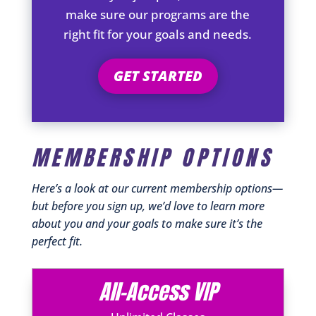
make sure our programs are the
right fit for your goals and needs.
GET STARTED
MEMBERSHIP OPTIONS
Here’s a look at our current membership options—
but before you sign up, we’d love to learn more
about you and your goals to make sure it’s the
perfect fit.
All-Access VIP