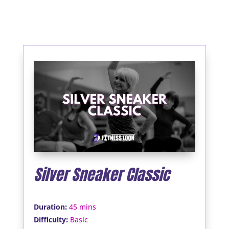
Silver Sneaker Classic
:
Duration
45 mins
:
Difficulty
Basic