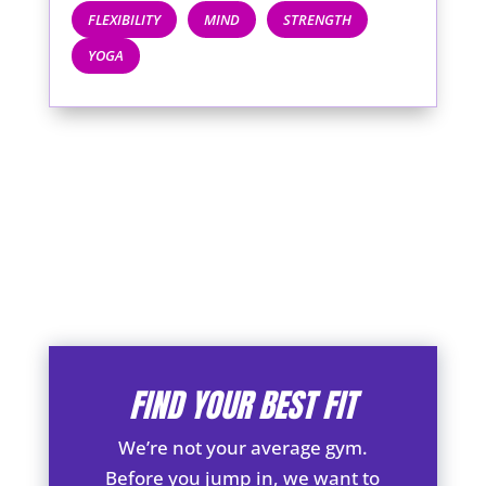
FLEXIBILITY
MIND
STRENGTH
YOGA
FIND YOUR BEST FIT
We’re not your average gym.
Before you jump in, we want to