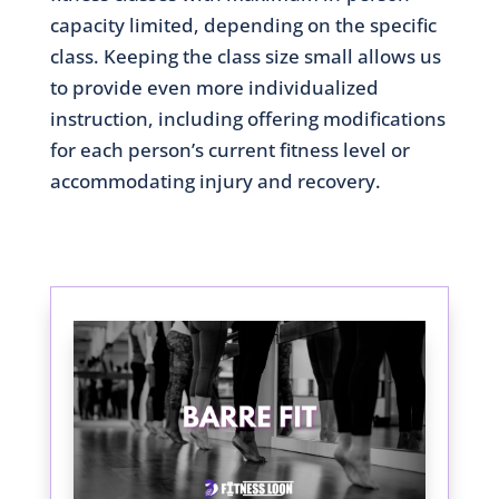
capacity limited, depending on the specific
class. Keeping the class size small allows us
to provide even more individualized
instruction, including offering modifications
for each person’s current fitness level or
accommodating injury and recovery.