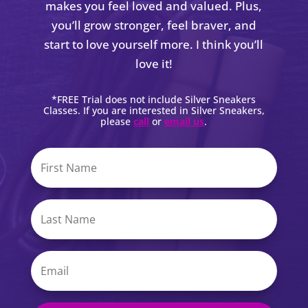
makes you feel loved and valued. Plus,
you’ll grow stronger, feel braver, and
start to love yourself more. I think you’ll
love it!
*FREE Trial does not include Silver Sneakers
Classes. If you are interested in Silver Sneakers,
please
call
or
email us
.