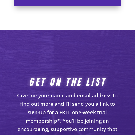
GET ON THE LIST
Give me your name and email address to
find out more and I’ll send you a link to
sign-up for a FREE one-week trial
membership*. You’ll be joining an
encouraging, supportive community that