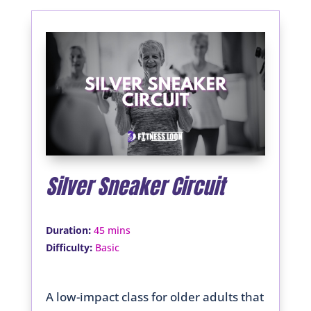
Silver Sneaker Circuit
:
Duration
45 mins
:
Difficulty
Basic
A low-impact class for older adults that