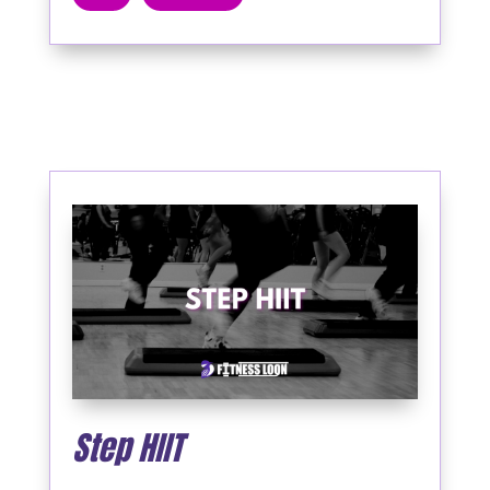
Step HIIT