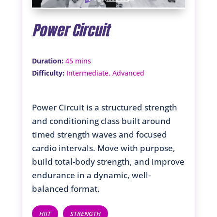
Power Circuit
:
Duration
45 mins
:
Difficulty
Intermediate, Advanced
Power Circuit is a structured strength
and conditioning class built around
timed strength waves and focused
cardio intervals. Move with purpose,
build total-body strength, and improve
endurance in a dynamic, well-
balanced format.
HIIT
STRENGTH