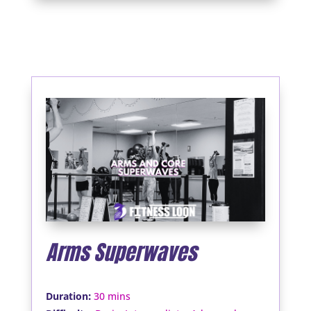
Arms Superwaves
:
Duration
30 mins