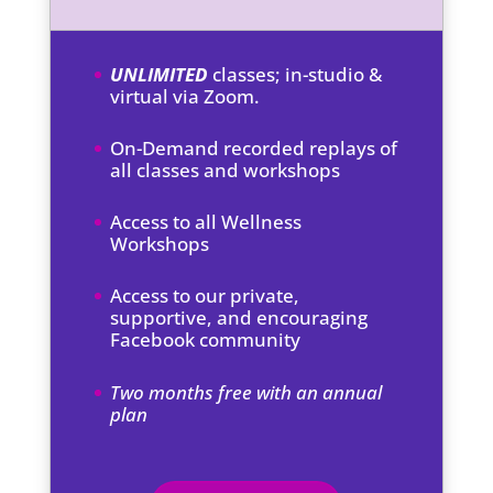
UNLIMITED
classes; in-studio &
virtual via Zoom.
On-Demand recorded replays of
all classes and workshops
Access to all Wellness
Workshops
Access to our private,
supportive, and encouraging
Facebook community
Two months free with an annual
plan