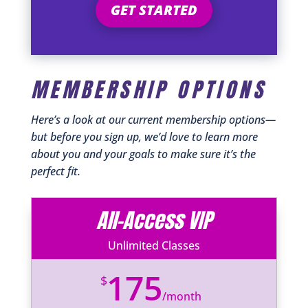
GET STARTED
MEMBERSHIP OPTIONS
Here’s a look at our current membership options—
but before you sign up, we’d love to learn more
about you and your goals to make sure it’s the
perfect fit.
All-Access VIP
Unlimited Classes
175
$
/
month