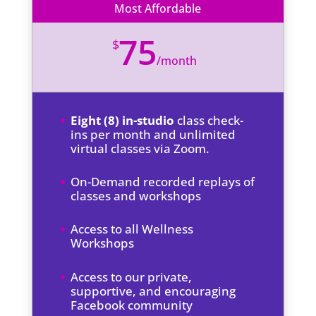
Most Affordable
75
$
/
month
Eight (8) in-studio
class check-
ins per month and unlimited
virtual classes via Zoom.
On-Demand recorded replays of
classes and workshops
Access to all Wellness
Workshops
Access to our private,
supportive, and encouraging
Facebook community