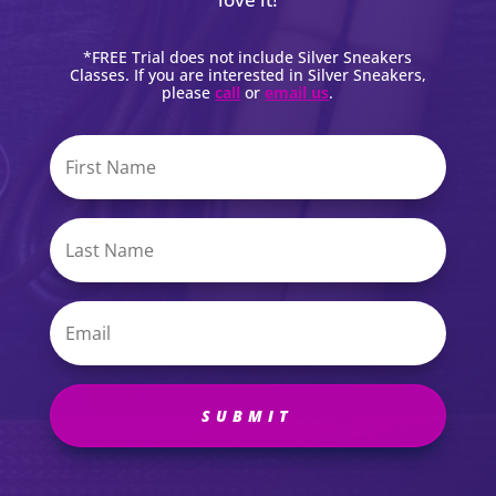
*FREE Trial does not include Silver Sneakers
Classes. If you are interested in Silver Sneakers,
please
call
or
email us
.
SUBMIT