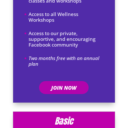
classes and workshops
Access to all Wellness
Workshops
Access to our private,
supportive, and encouraging
Facebook community
Two months free with an annual
plan
JOIN NOW
Basic