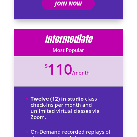
JOIN NOW
Intermediate
Most Popular
110
$
/
month
Twelve (12) in-studio
class
check-ins per month and
unlimited virtual classes via
Zoom.
On-Demand recorded replays of