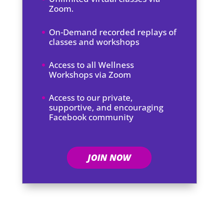
Zoom.
On-Demand recorded replays of
classes and workshops
Access to all Wellness
Workshops via Zoom
Access to our private,
supportive, and encouraging
Facebook community
JOIN NOW