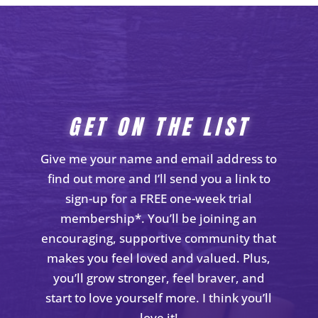
GET ON THE LIST
Give me your name and email address to
find out more and I’ll send you a link to
sign-up for a FREE one-week trial
membership*. You’ll be joining an
encouraging, supportive community that
makes you feel loved and valued. Plus,
you’ll grow stronger, feel braver, and
start to love yourself more. I think you’ll
love it!