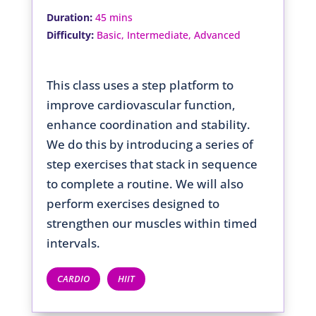
:
Duration
45 mins
:
Difficulty
Basic, Intermediate, Advanced
This class uses a step platform to
improve cardiovascular function,
enhance coordination and stability.
We do this by introducing a series of
step exercises that stack in sequence
to complete a routine. We will also
perform exercises designed to
strengthen our muscles within timed
intervals.
CARDIO
HIIT