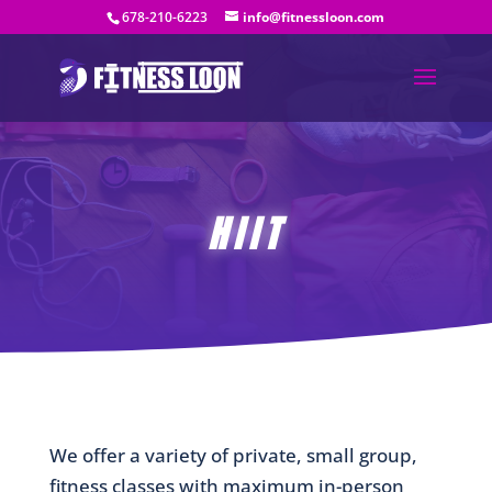
678-210-6223
info@fitnessloon.com
HIIT
We offer a variety of private, small group,
fitness classes with maximum in-person