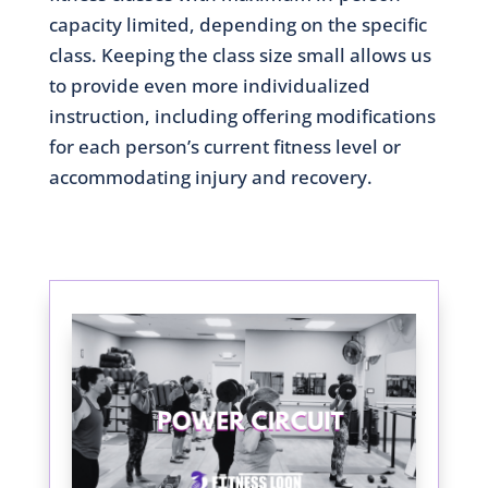
capacity limited, depending on the specific
class. Keeping the class size small allows us
to provide even more individualized
instruction, including offering modifications
for each person’s current fitness level or
accommodating injury and recovery.