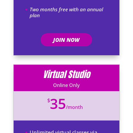
Two months free with an annual
plan
JOIN NOW
Virtual Studio
Online Only
35
$
/
month
Unlimited virtual classes via