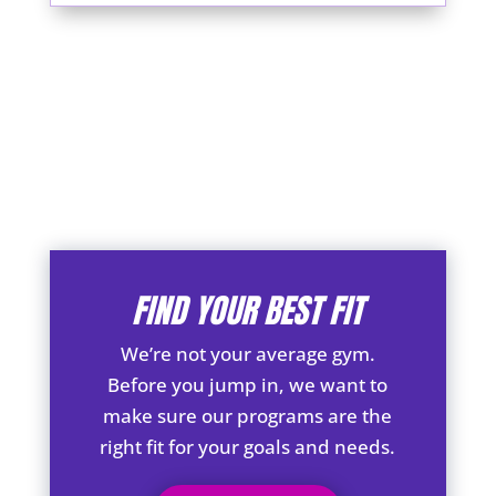
FIND YOUR BEST FIT
We’re not your average gym.
Before you jump in, we want to
make sure our programs are the
right fit for your goals and needs.