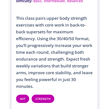
:
Difficulty
Basic, Intermediate, Advanced
This class pairs upper body strength
exercises with core work in back-to-
back supersets for maximum
efficiency. Using the 30/40/50 format,
you’ll progressively increase your work
time each round, challenging both
endurance and strength. Expect fresh
weekly variations that build stronger
arms, improve core stability, and leave
you feeling powerful in just 30
minutes.
HIIT
STRENGTH