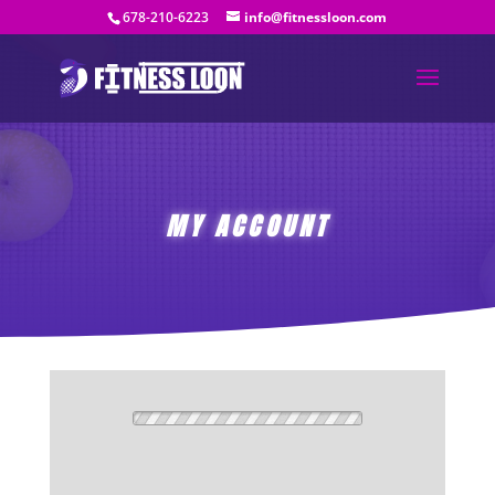
678-210-6223
info@fitnessloon.com
MY ACCOUNT