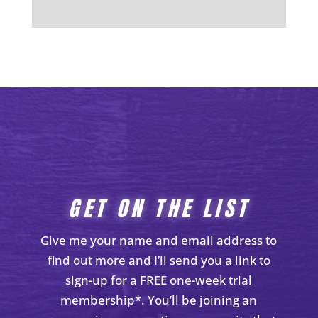
GET ON THE LIST
Give me your name and email address to
find out more and I’ll send you a link to
sign-up for a FREE one-week trial
membership*. You’ll be joining an