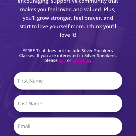
encouraging, supportive community that
makes you feel loved and valued. Plus,
you’ll grow stronger, feel braver, and
start to love yourself more. I think you’ll
love it!
*FREE Trial does not include Silver Sneakers
Classes. If you are interested in Silver Sneakers,
please
call
or
email us
.