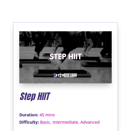
Step HIIT
:
Duration
45 mins
:
Difficulty
Basic, Intermediate, Advanced