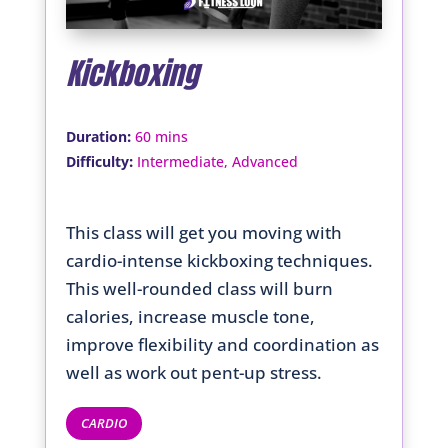
Kickboxing
:
Duration
60 mins
:
Difficulty
Intermediate, Advanced
This class will get you moving with
cardio-intense kickboxing techniques.
This well-rounded class will burn
calories, increase muscle tone,
improve flexibility and coordination as
well as work out pent-up stress.
CARDIO