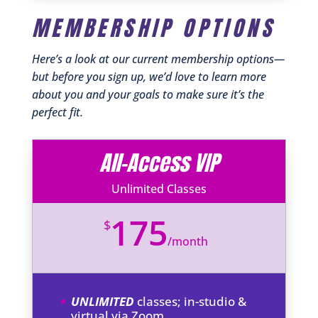
MEMBERSHIP OPTIONS
Here’s a look at our current membership options—
but before you sign up, we’d love to learn more
about you and your goals to make sure it’s the
perfect fit.
All-Access VIP
Unlimited Classes
175
$
/
month
UNLIMITED
classes; in-studio &
virtual via Zoom.