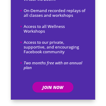
On-Demand recorded replays of
all classes and workshops
Access to all Wellness
Workshops
Access to our private,
supportive, and encouraging
Facebook community
Two months free with an annual
plan
JOIN NOW