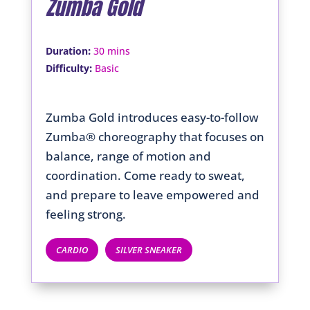
Zumba Gold
:
Duration
30 mins
:
Difficulty
Basic
Zumba Gold introduces easy-to-follow
Zumba® choreography that focuses on
balance, range of motion and
coordination. Come ready to sweat,
and prepare to leave empowered and
feeling strong.
CARDIO
SILVER SNEAKER