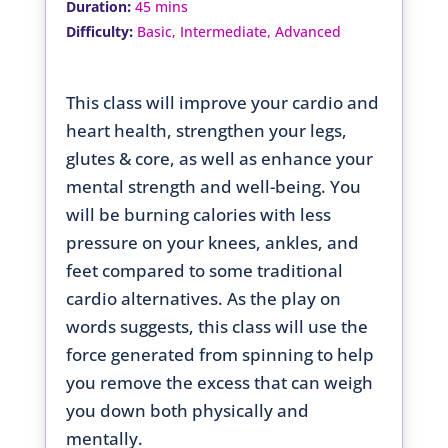
:
Duration
45 mins
:
Difficulty
Basic, Intermediate, Advanced
This class will improve your cardio and
heart health, strengthen your legs,
glutes & core, as well as enhance your
mental strength and well-being. You
will be burning calories with less
pressure on your knees, ankles, and
feet compared to some traditional
cardio alternatives. As the play on
words suggests, this class will use the
force generated from spinning to help
you remove the excess that can weigh
you down both physically and
mentally.