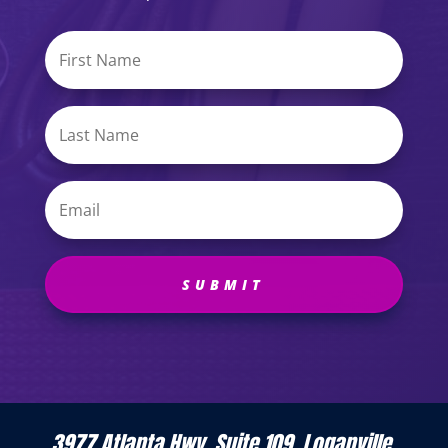
SUBMIT
3977 Atlanta Hwy, Suite 109, Loganville,