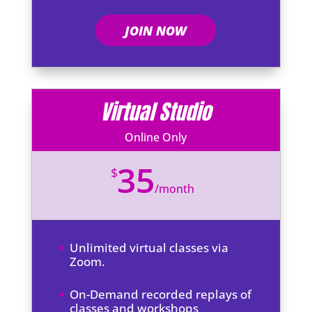
JOIN NOW
Virtual Studio
Online Only
35
$
/
month
Unlimited virtual classes via
Zoom.
On-Demand recorded replays of
classes and workshops