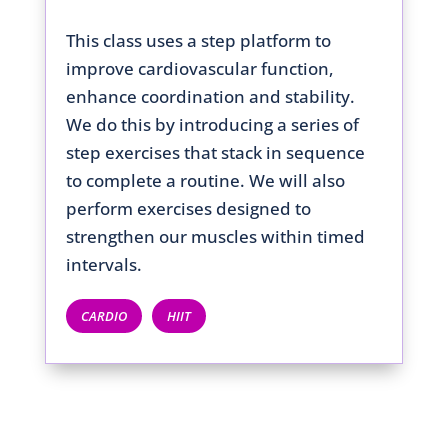
This class uses a step platform to
improve cardiovascular function,
enhance coordination and stability.
We do this by introducing a series of
step exercises that stack in sequence
to complete a routine. We will also
perform exercises designed to
strengthen our muscles within timed
intervals.
CARDIO
HIIT