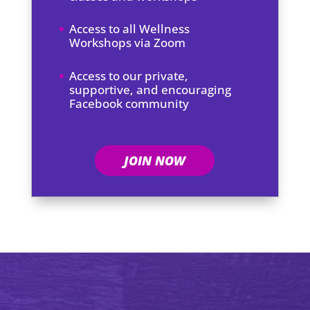
Access to all Wellness
Workshops via Zoom
Access to our private,
supportive, and encouraging
Facebook community
JOIN NOW