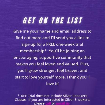
GET ON THE LIST
Give me your name and email address to
find out more and I’ll send you a link to
sign-up for a FREE one-week trial
membership*. You’ll be joining an
encouraging, supportive community that
makes you feel loved and valued. Plus,
you’ll grow stronger, feel braver, and
start to love yourself more. I think you’ll
love it!
*FREE Trial does not include Silver Sneakers
Classes. If you are interested in Silver Sneakers,
please
call
or
email us
.