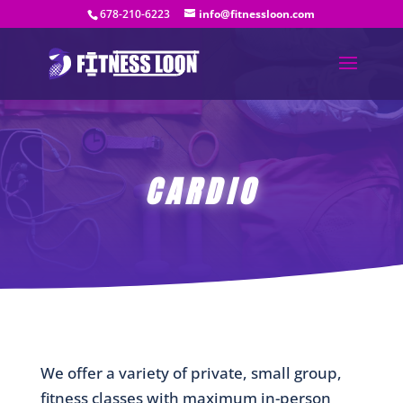
678-210-6223
info@fitnessloon.com
CARDIO
We offer a variety of private, small group,
fitness classes with maximum in-person