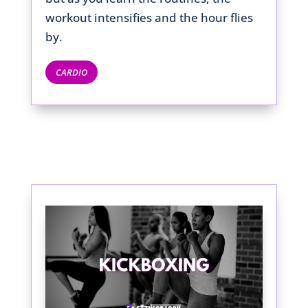
workout intensifies and the hour flies
by.
CARDIO