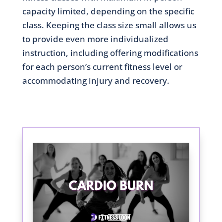
capacity limited, depending on the specific
class. Keeping the class size small allows us
to provide even more individualized
instruction, including offering modifications
for each person’s current fitness level or
accommodating injury and recovery.