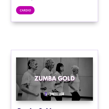
CARDIO