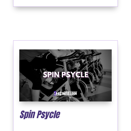
Spin Psycle