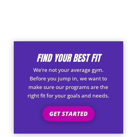
FIND YOUR BEST FIT
We’re not your average gym.
Before you jump in, we want to
make sure our programs are the
right fit for your goals and needs.
GET STARTED