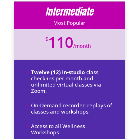
Intermediate
Most Popular
110
$
/
month
Twelve (12) in-studio
class
check-ins per month and
unlimited virtual classes via
Zoom.
On-Demand recorded replays of
classes and workshops
Access to all Wellness
Workshops