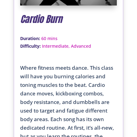
Cardio Burn
:
Duration
60 mins
:
Difficulty
Intermediate, Advanced
Where fitness meets dance. This class
will have you burning calories and
toning muscles to the beat. Cardio
dance moves, kickboxing combos,
body resistance, and dumbbells are
used to target and fatigue different
body areas. Each song has its own
dedicated routine. At first, it’s all-new,
but as you learn the routines, the