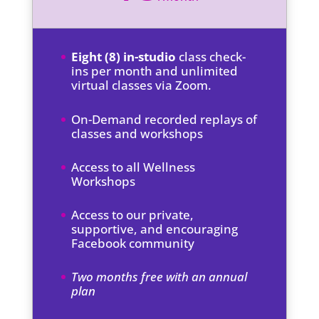
Eight (8) in-studio
class check-
ins per month and unlimited
virtual classes via Zoom.
On-Demand recorded replays of
classes and workshops
Access to all Wellness
Workshops
Access to our private,
supportive, and encouraging
Facebook community
Two months free with an annual
plan