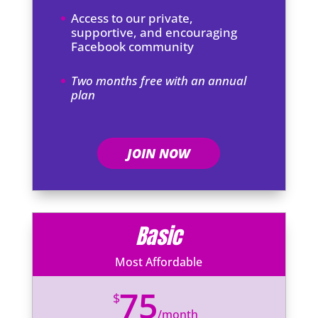
Access to our private,
supportive, and encouraging
Facebook community
Two months free with an annual
plan
JOIN NOW
Basic
Most Affordable
75
$
/
month