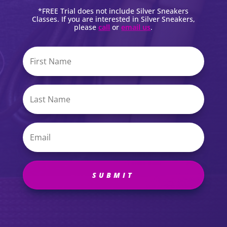
*FREE Trial does not include Silver Sneakers
Classes. If you are interested in Silver Sneakers,
please
call
or
email us
.
SUBMIT