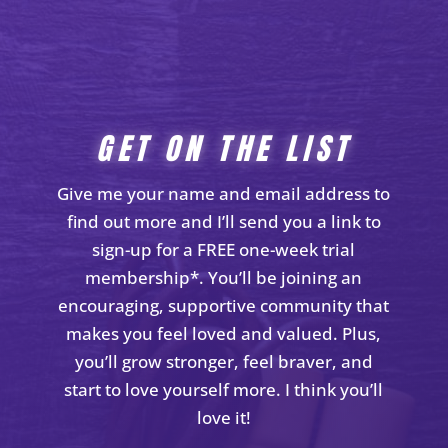
GET ON THE LIST
Give me your name and email address to
find out more and I’ll send you a link to
sign-up for a FREE one-week trial
membership*. You’ll be joining an
encouraging, supportive community that
makes you feel loved and valued. Plus,
you’ll grow stronger, feel braver, and
start to love yourself more. I think you’ll
love it!