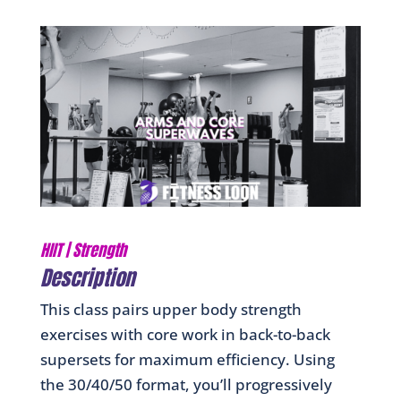
HIIT
|
Strength
Description
This class pairs upper body strength
exercises with core work in back-to-back
supersets for maximum efficiency. Using
the 30/40/50 format, you’ll progressively