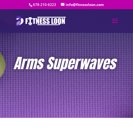
678-210-6223
info@fitnessloon.com
Arms Superwaves