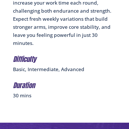
increase your work time each round,
challenging both endurance and strength.
Expect fresh weekly variations that build
stronger arms, improve core stability, and
leave you feeling powerful in just 30
minutes.
Difficulty
Basic, Intermediate, Advanced
Duration
30 mins