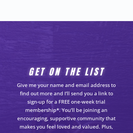
GET ON THE LIST
Give me your name and email address to
find out more and I’ll send you a link to
sign-up for a FREE one-week trial
membership*. You’ll be joining an
encouraging, supportive community that
makes you feel loved and valued. Plus,