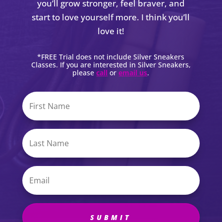
you’ll grow stronger, feel braver, and
start to love yourself more. I think you’ll
love it!
*FREE Trial does not include Silver Sneakers
Classes. If you are interested in Silver Sneakers,
please
call
or
email us
.
SUBMIT