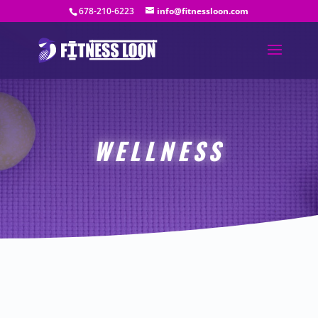
678-210-6223
info@fitnessloon.com
WELLNESS