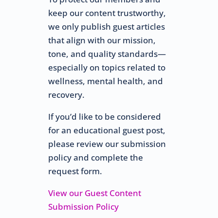
keep our content trustworthy,
we only publish guest articles
that align with our mission,
tone, and quality standards—
especially on topics related to
wellness, mental health, and
recovery.
If you’d like to be considered
for an educational guest post,
please review our submission
policy and complete the
request form.
View our Guest Content
Submission Policy