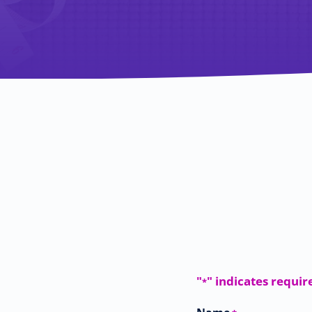
"
" indicates requir
*