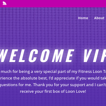
Home
About
WELCOME VI
much for being a very special part of my Fitness Loon 
rience the absolute best, I’d appreciate if you would ta
uestions for me. Thank you for your support and I can’t 
receive your first box of Loon Love!