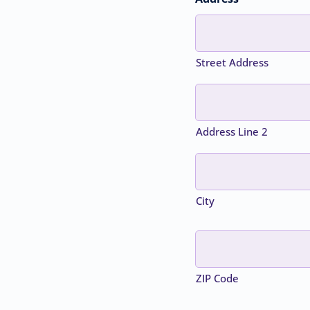
Street Address
Address Line 2
City
ZIP Code