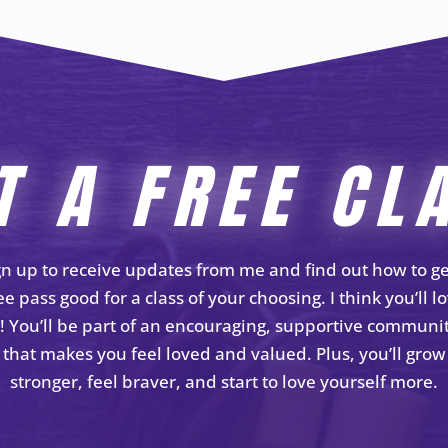
T A FREE CL
gn up to receive updates from me and find out how to ge
ee pass good for a class of your choosing. I think you’ll l
t! You’ll be part of an encouraging, supportive communi
that makes you feel loved and valued. Plus, you’ll grow
stronger, feel braver, and start to love yourself more.