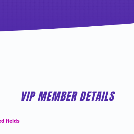
VIP MEMBER DETAILS
ed fields