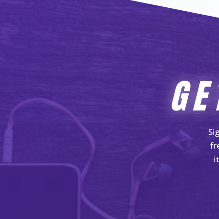
GE
Si
fr
i