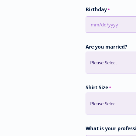
Birthday
*
MM
slash
DD
Are you married?
slash
YYYY
Shirt Size
*
What is your profess