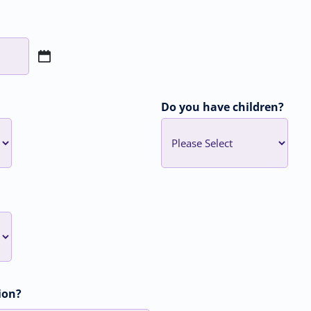
Do you have children?
ion?