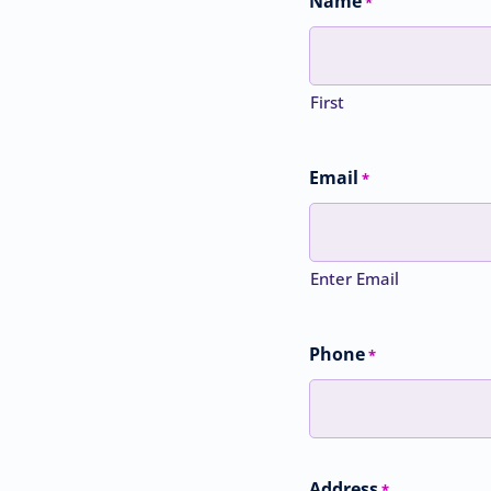
Name
*
First
Email
*
Enter Email
Phone
*
Address
*