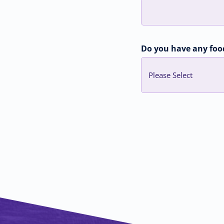
Do you have any food,