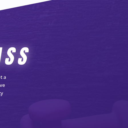
ASS
t a
ove
ty