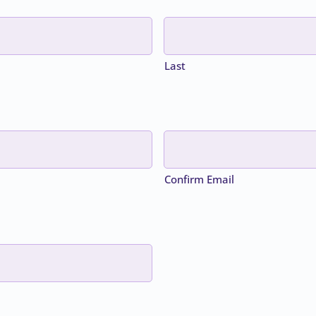
Last
Confirm Email