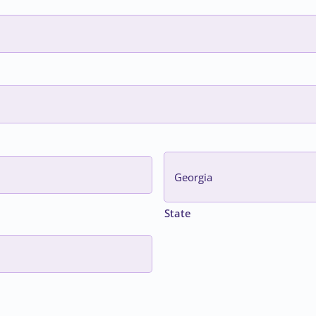
State