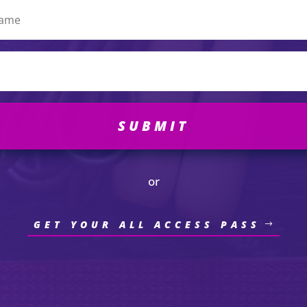
SUBMIT
or
GET YOUR ALL ACCESS PASS