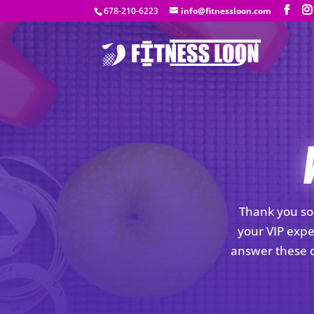
678-210-6223
info@fitnessloon.com
Thank you so 
your VIP expe
answer these q