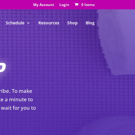
My Account
Login
0 Items
Schedule
Resources
Shop
Blog
P
Tribe. To make
ke a minute to
wait for you to