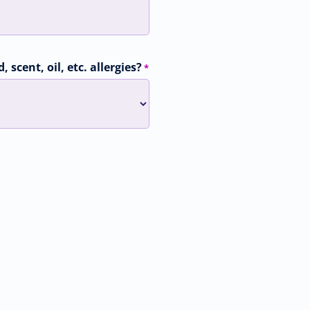
 scent, oil, etc. allergies?
*