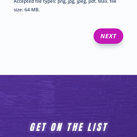
Accepted file types: png, jpg, jpeg, pdf, Max. file
size: 64 MB.
GET ON THE LIST