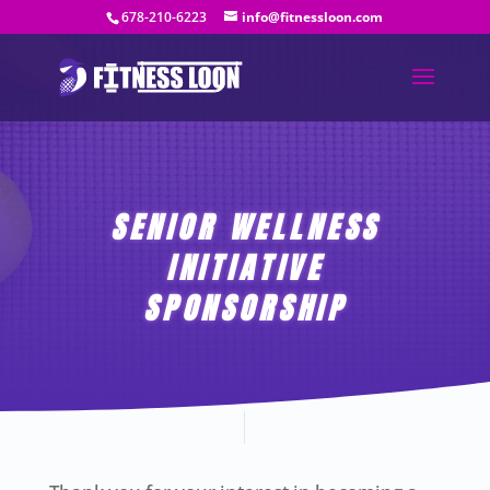
678-210-6223
info@fitnessloon.com
SENIOR WELLNESS
INITIATIVE
SPONSORSHIP