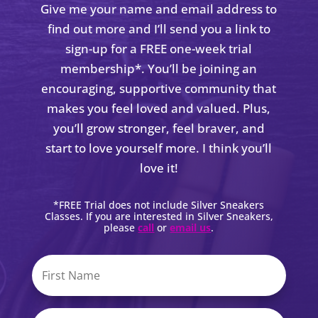
Give me your name and email address to
find out more and I’ll send you a link to
sign-up for a FREE one-week trial
membership*. You’ll be joining an
encouraging, supportive community that
makes you feel loved and valued. Plus,
you’ll grow stronger, feel braver, and
start to love yourself more. I think you’ll
love it!
*FREE Trial does not include Silver Sneakers
Classes. If you are interested in Silver Sneakers,
please
call
or
email us
.