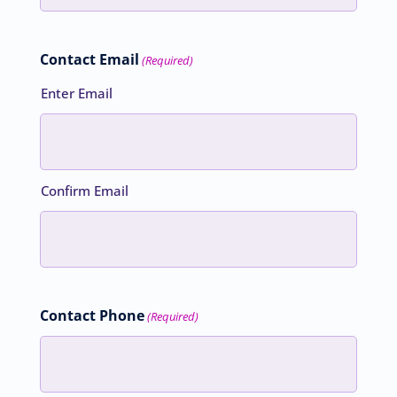
Contact Email
(Required)
Enter Email
Confirm Email
Contact Phone
(Required)