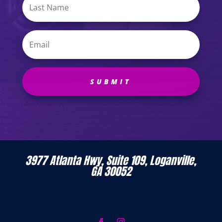
SUBMIT
3977 Atlanta Hwy, Suite 109, Loganville,
GA 30052