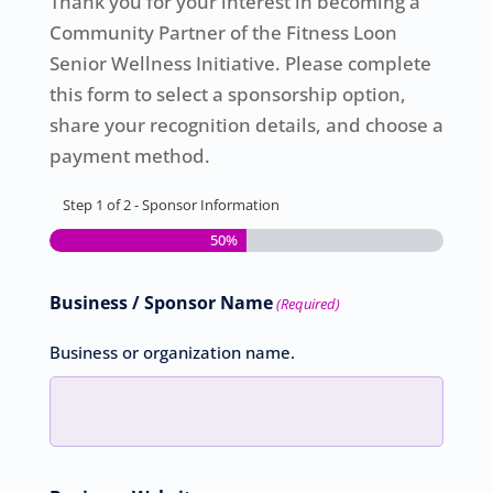
Thank you for your interest in becoming a
Community Partner of the Fitness Loon
Senior Wellness Initiative. Please complete
this form to select a sponsorship option,
share your recognition details, and choose a
payment method.
Step
1
of
2
- Sponsor Information
50%
Business / Sponsor Name
(Required)
Business or organization name.