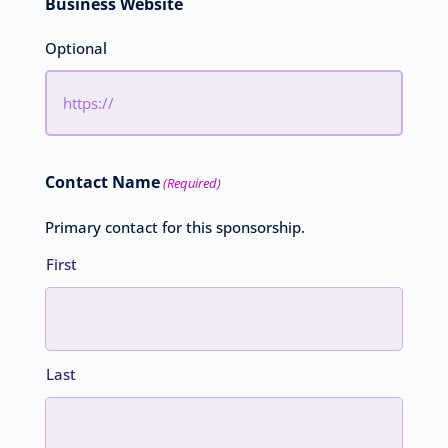
Business Website
Optional
Contact Name
(Required)
Primary contact for this sponsorship.
First
Last