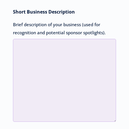
Short Business Description
Brief description of your business (used for
recognition and potential sponsor spotlights).