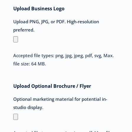
Upload Business Logo
Upload PNG, JPG, or PDF. High-resolution
preferred.
Accepted file types: png, jpg, jpeg, pdf, svg, Max.
file size: 64 MB.
Upload Optional Brochure / Flyer
Optional marketing material for potential in-
studio display.