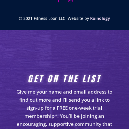
© 2021 Fitness Loon LLC. Website by
Koinology
GET ON THE LIST
Give me your name and email address to
find out more and I’ll send you a link to
sign-up for a FREE one-week trial
membership*. You’ll be joining an
encouraging, supportive community that