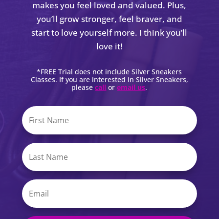
makes you feel loved and valued. Plus,
you’ll grow stronger, feel braver, and
start to love yourself more. I think you’ll
love it!
*FREE Trial does not include Silver Sneakers
Classes. If you are interested in Silver Sneakers,
please
call
or
email us
.