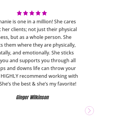
anie is one in a million! She cares
 her clients; not just their physical
ness, but as a whole person. She
s them where they are physically,
ally, and emotionally. She sticks
 you and supports you through all
ups and downs life can throw your
I HIGHLY recommend working with
 She’s the best & she’s my favorite!
Ginger Wilkinson