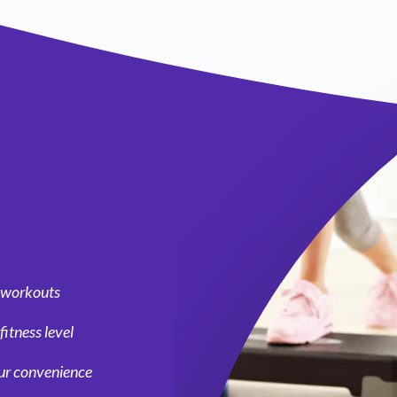
g workouts
fitness level
our convenience