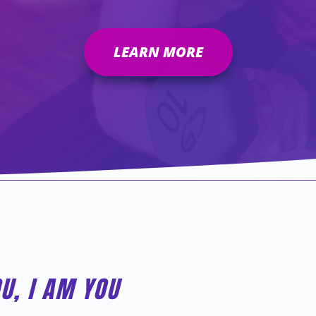
LEARN MORE
OU, I AM YOU