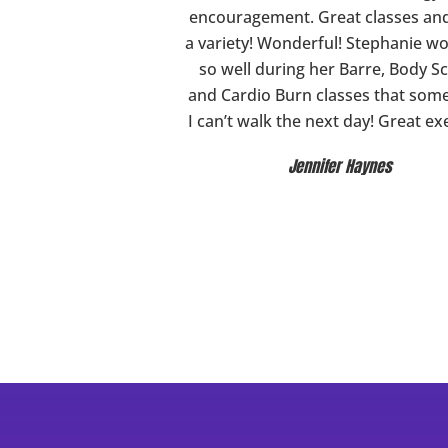
encouragement. Great classes an
a variety! Wonderful! Stephanie w
so well during her Barre, Body Sc
and Cardio Burn classes that som
I can’t walk the next day! Great ex
Jennifer Haynes