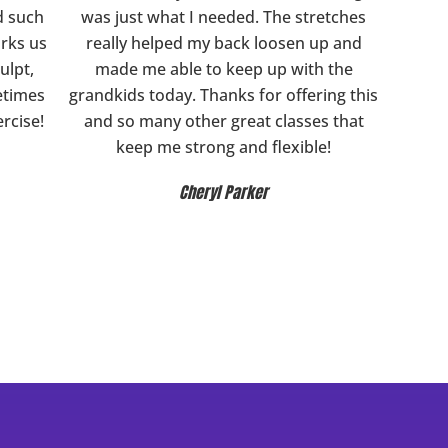
d such
was just what I needed. The stretches
orks us
really helped my back loosen up and
ulpt,
made me able to keep up with the
etimes
grandkids today. Thanks for offering this
ercise!
and so many other great classes that
keep me strong and flexible!
Cheryl Parker