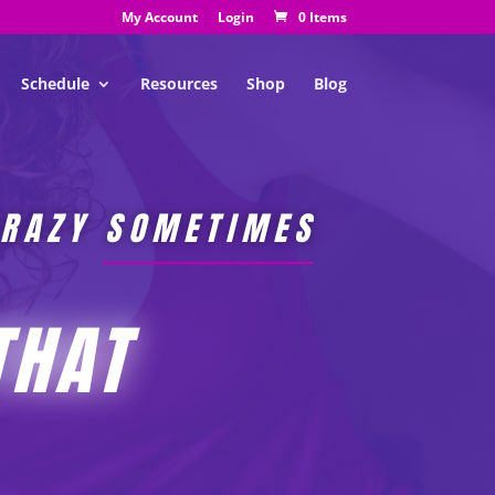
My Account
Login
0 Items
Schedule
Resources
Shop
Blog
CRAZY SOMETIMES
THAT