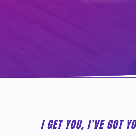
I GET YOU, I’VE GOT Y