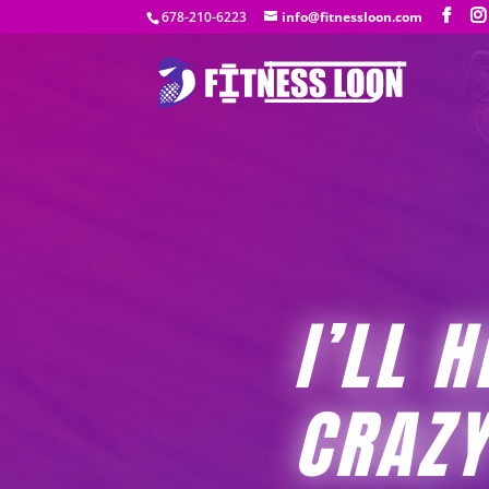
678-210-6223
info@fitnessloon.com
I’LL 
CRAZY