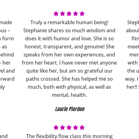
s made
Truly a remarkable human being!
Steph
ous –
Stephanie shares so much wisdom and
about
in form
does it with humor and love. She is so
fit
s as
honest, transparent, and genuine! She
meet
behind
speaks from her own experiences, and
ment
– her
from her heart. I have never met anyone
with
el and
quite like her, but am so grateful our
the 
orward
paths crossed. She has helped me so
way. 
hly
much, both with physical, as well as
her!!
mental, health.
Laurie Pierdon
 and
The flexibility flow class this morning