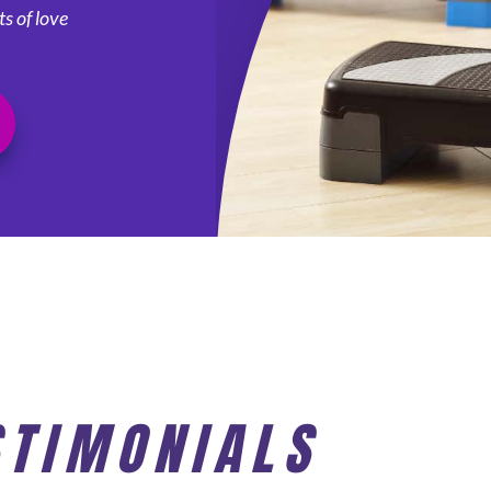
s of love
STIMONIALS