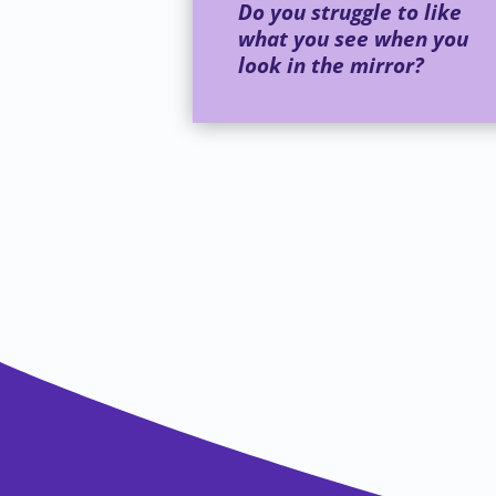
Do you struggle to like
what you see when you
look in the mirror?