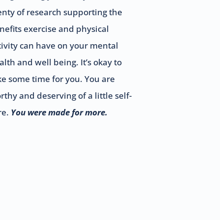
enty of research supporting the
nefits exercise and physical
tivity can have on your mental
alth and well being. It’s okay to
ke some time for you. You are
rthy and deserving of a little self-
re.
You were made for more.