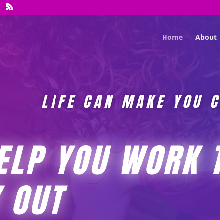
Home
About
LIFE CAN MAKE YOU 
HELP YOU WORK 
 OUT