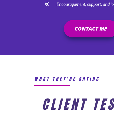
\
Encouragement, support, and lot
CONTACT ME
WHAT THEY'RE SAYING
CLIENT TE