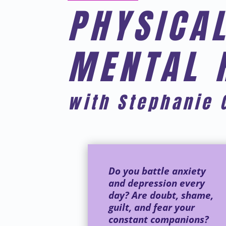
PHYSICAL
MENTAL 
with Stephanie 
Do you battle anxiety
and depression every
day? Are doubt, shame,
guilt, and fear your
constant companions?