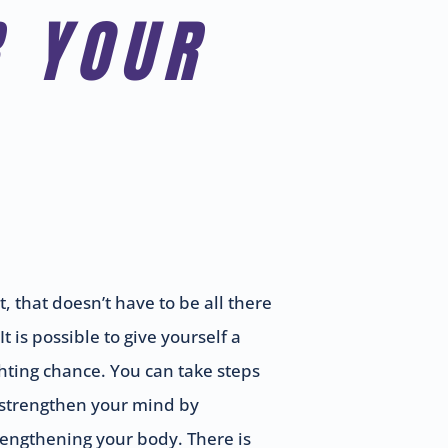
R YOUR
t, that doesn’t have to be all there
 It is possible to give yourself a
ghting chance. You can take steps
 strengthen your mind by
rengthening your body. There is