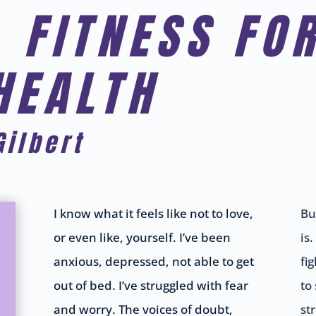
 FITNESS FO
HEALTH
Gilbert
I know what it feels like not to love,
Bu
or even like, yourself. I’ve been
is.
anxious, depressed, not able to get
fi
out of bed. I’ve struggled with fear
to
and worry. The voices of doubt,
st