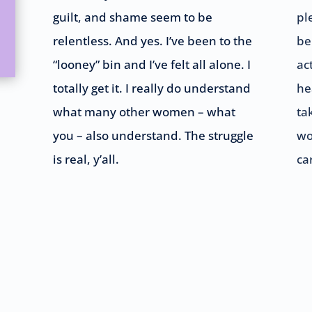
guilt, and shame seem to be
pl
relentless. And yes. I’ve been to the
be
“looney” bin and I’ve felt all alone. I
ac
totally get it. I really do understand
he
what many other women – what
ta
you – also understand. The struggle
wo
is real, y’all.
ca