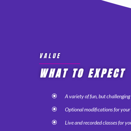
VALUE
WHAT TO EXPECT
\
A variety of fun, but challengin
\
Optional modifications for your 
\
Live and recorded classes for y