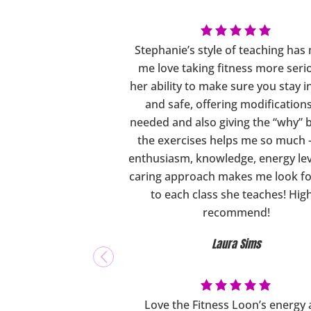
Stephanie’s style of teaching ha
me love taking fitness more seri
her ability to make sure you stay 
and safe, offering modification
needed and also giving the “why” 
the exercises helps me so much 
enthusiasm, knowledge, energy lev
caring approach makes me look f
to each class she teaches! Hig
recommend!
Laura Sims
Love the Fitness Loon’s energy