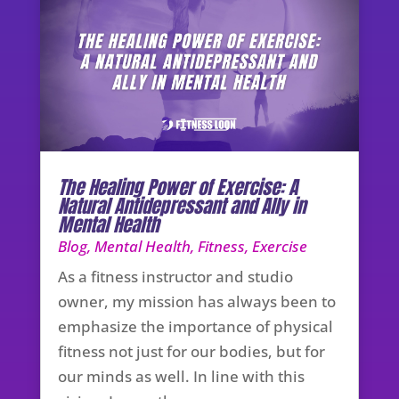
The Healing Power of Exercise: A
Natural Antidepressant and Ally in
Mental Health
Blog
,
Mental Health
,
Fitness
,
Exercise
As a fitness instructor and studio
owner, my mission has always been to
emphasize the importance of physical
fitness not just for our bodies, but for
our minds as well. In line with this