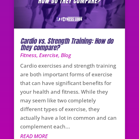
Cardio vs. Strength Training: How do
they compare?
Fitness
,
Exercise
,
Blog
Cardio exercises and strength training
are both important forms of exercise
that can have significant benefits for
your health and fitness. While they
may seem like two completely
different types of exercise, they
actually have a lot in common and can
complement each...
READ MORE