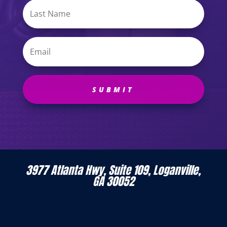
SUBMIT
3977 Atlanta Hwy, Suite 109, Loganville,
GA 30052