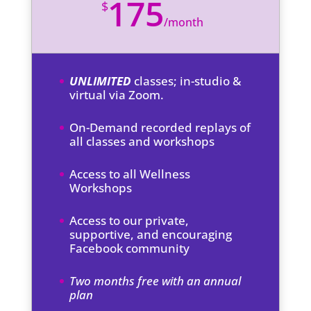
175
$
/
month
UNLIMITED
classes; in-studio &
virtual via Zoom.
On-Demand recorded replays of
all classes and workshops
Access to all Wellness
Workshops
Access to our private,
supportive, and encouraging
Facebook community
Two months free with an annual
plan