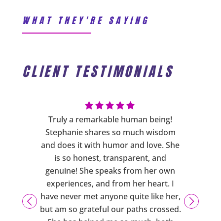
WHAT THEY'RE SAYING
CLIENT TESTIMONIALS
ng has
Truly a remarkable human being!
Steph
s more
Stephanie shares so much wisdom
cares a
sure you
and does it with humor and love. She
phys
ering
is so honest, transparent, and
person
d also
genuine! She speaks from her own
are
xercises
experiences, and from her heart. I
emotio
usiasm,
have never met anyone quite like her,
support
 caring
but am so grateful our paths crossed.
downs