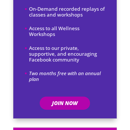
On-Demand recorded replays of
classes and workshops
Access to all Wellness
Workshops
Access to our private,
supportive, and encouraging
Facebook community
Two months free with an annual
plan
JOIN NOW