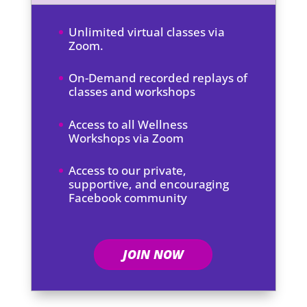
Unlimited virtual classes via
Zoom.
On-Demand recorded replays of
classes and workshops
Access to all Wellness
Workshops via Zoom
Access to our private,
supportive, and encouraging
Facebook community
JOIN NOW