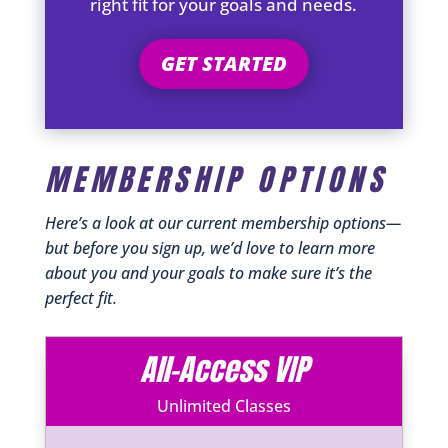
right fit for your goals and needs.
GET STARTED
MEMBERSHIP OPTIONS
Here’s a look at our current membership options—
but before you sign up, we’d love to learn more
about you and your goals to make sure it’s the
perfect fit.
All-Access VIP
Unlimited Classes