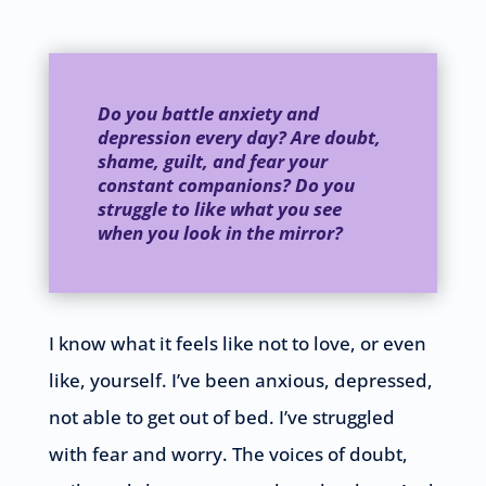
Do you battle anxiety and
depression every day? Are doubt,
shame, guilt, and fear your
constant companions? Do you
struggle to like what you see
when you look in the mirror?
I know what it feels like not to love, or even
like, yourself. I’ve been anxious, depressed,
not able to get out of bed. I’ve struggled
with fear and worry. The voices of doubt,