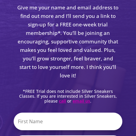
Give me your name and email address to
find out more and I’ll send you a link to
sign-up for a FREE one-week trial
membership*. You’ll be joining an
encouraging, supportive community that
makes you feel loved and valued. Plus,
you’ll grow stronger, feel braver, and
start to love yourself more. I think you’ll
love it!
*FREE Trial does not include Silver Sneakers
Classes. If you are interested in Silver Sneakers,
please
call
or
email us
.