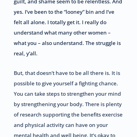
guilt, and shame seem to be relentless. And
yes. I’ve been to the “looney” bin and I’ve
felt all alone. I totally get it. I really do
understand what many other women –
what you – also understand. The struggle is
real, y’all.
But, that doesn’t have to be all there is. It is
possible to give yourself a fighting chance.
You can take steps to strengthen your mind
by strengthening your body. There is plenty
of research supporting the benefits exercise
and physical activity can have on your
mental health and well being. It’s okay to