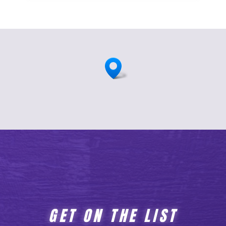
GET ON THE LIST