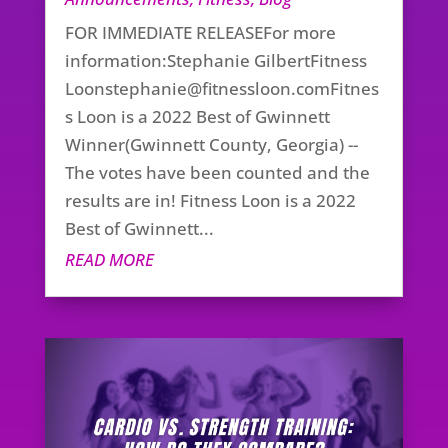
FOR IMMEDIATE RELEASEFor more
information:Stephanie GilbertFitness
Loonstephanie@fitnessloon.comFitnes
s
Loon is a 2022 Best of Gwinnett
Winner(Gwinnett County, Georgia) --
The votes have been counted and the
results are in! Fitness Loon is a 2022
Best of Gwinnett...
READ MORE