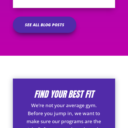
SEE ALL BLOG POSTS
FIND YOUR BEST FIT
We’re not your average gym.
Before you jump in, we want to
make sure our programs are the