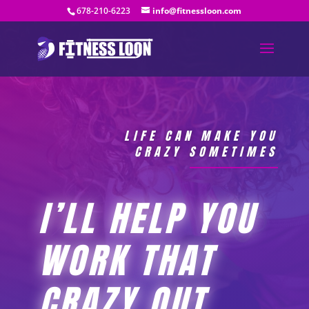
678-210-6223
info@fitnessloon.com
LIFE CAN MAKE YOU
CRAZY SOMETIMES
I’LL HELP YOU
WORK THAT
CRAZY OUT