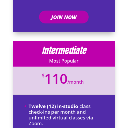
JOIN NOW
Intermediate
Most Popular
110
$
/
month
Twelve (12) in-studio
class
check-ins per month and
unlimited virtual classes via
Zoom.