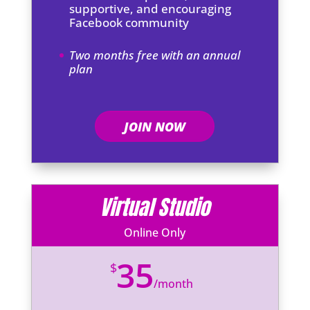
supportive, and encouraging
Facebook community
Two months free with an annual
plan
JOIN NOW
Virtual Studio
Online Only
35
$
/
month