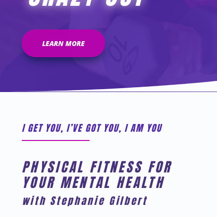
LEARN MORE
I GET YOU, I’VE GOT YOU, I AM YOU
PHYSICAL FITNESS FOR
YOUR MENTAL HEALTH
with Stephanie Gilbert