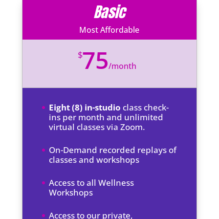
Basic
Most Affordable
75
$
/
month
Eight (8) in-studio
class check-
ins per month and unlimited
virtual classes via Zoom.
On-Demand recorded replays of
classes and workshops
Access to all Wellness
Workshops
Access to our private,