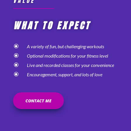
VALUE
WHAT TO EXPECT
\
A variety of fun, but challenging workouts
\
Optional modifications for your fitness level
\
Live and recorded classes for your convenience
\
Encouragement, support, and lots of love
CONTACT ME