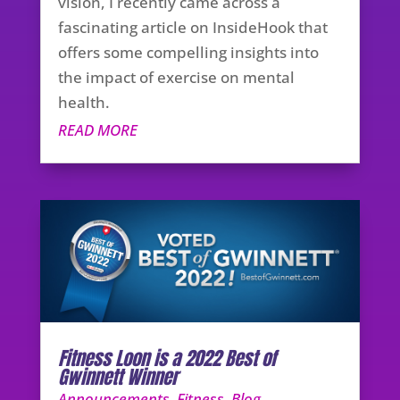
vision, I recently came across a
fascinating article on InsideHook that
offers some compelling insights into
the impact of exercise on mental
health.
READ MORE
Fitness Loon is a 2022 Best of
Gwinnett Winner
Announcements
,
Fitness
,
Blog