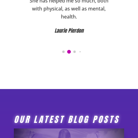
ward to
She has helped me so much, both
HIGHL
ghly
with physical, as well as mental,
her!
health.
Laurie Pierdon
OUR LATEST BLOG POSTS