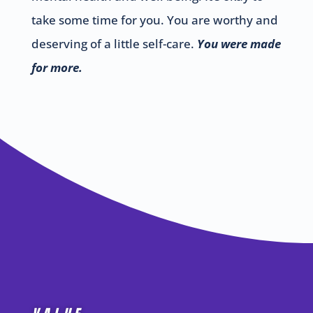
take some time for you. You are worthy and
deserving of a little self-care.
You were made
for more.