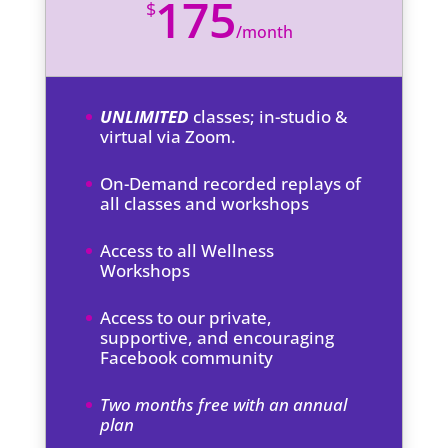
175
$
/
month
UNLIMITED
classes; in-studio &
virtual via Zoom.
On-Demand recorded replays of
all classes and workshops
Access to all Wellness
Workshops
Access to our private,
supportive, and encouraging
Facebook community
Two months free with an annual
plan