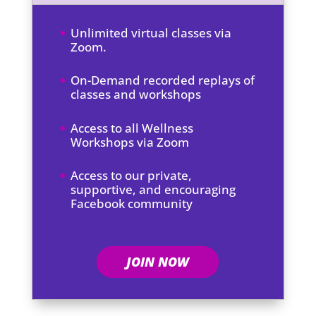
Unlimited virtual classes via
Zoom.
On-Demand recorded replays of
classes and workshops
Access to all Wellness
Workshops via Zoom
Access to our private,
supportive, and encouraging
Facebook community
JOIN NOW