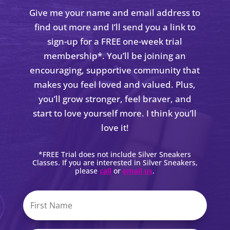
Give me your name and email address to
find out more and I’ll send you a link to
sign-up for a FREE one-week trial
membership*. You’ll be joining an
encouraging, supportive community that
makes you feel loved and valued. Plus,
you’ll grow stronger, feel braver, and
start to love yourself more. I think you’ll
love it!
*FREE Trial does not include Silver Sneakers
Classes. If you are interested in Silver Sneakers,
please
call
or
email us
.