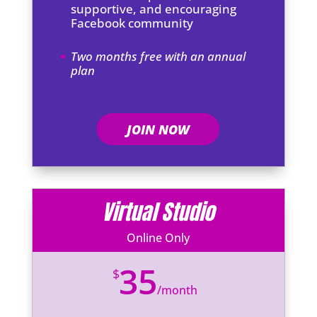
supportive, and encouraging
Facebook community
Two months free with an annual
plan
JOIN NOW
Virtual Studio
Online Only
35
$
/
month