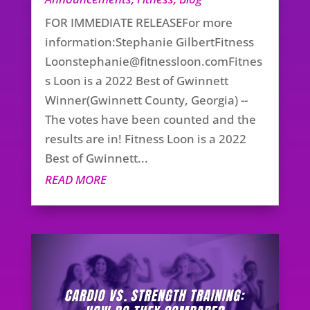
FOR IMMEDIATE RELEASEFor more
information:Stephanie GilbertFitness
Loonstephanie@fitnessloon.comFitnes
s
Loon is a 2022 Best of Gwinnett
Winner(Gwinnett County, Georgia) --
The votes have been counted and the
results are in! Fitness Loon is a 2022
Best of Gwinnett...
READ MORE