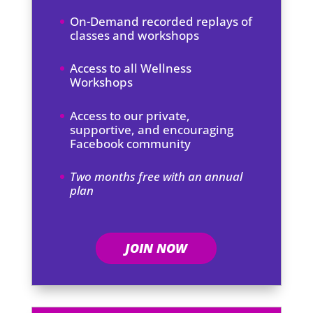
On-Demand recorded replays of
classes and workshops
Access to all Wellness
Workshops
Access to our private,
supportive, and encouraging
Facebook community
Two months free with an annual
plan
JOIN NOW