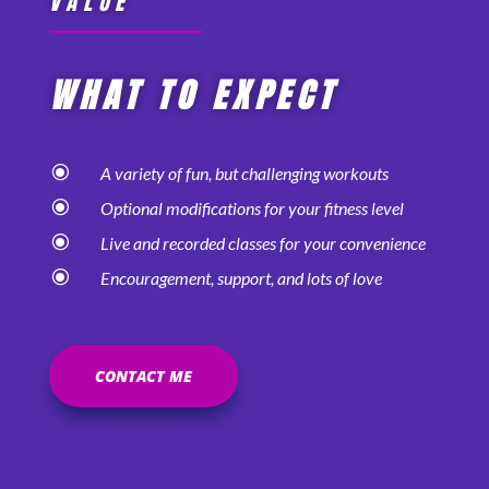
VALUE
WHAT TO EXPECT
\
A variety of fun, but challenging workouts
\
Optional modifications for your fitness level
\
Live and recorded classes for your convenience
\
Encouragement, support, and lots of love
CONTACT ME