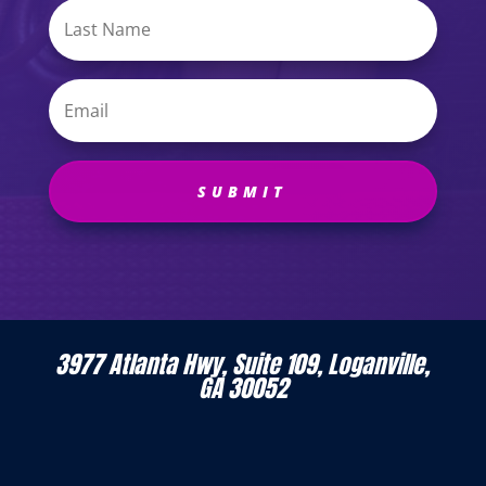
SUBMIT
3977 Atlanta Hwy, Suite 109, Loganville,
GA 30052