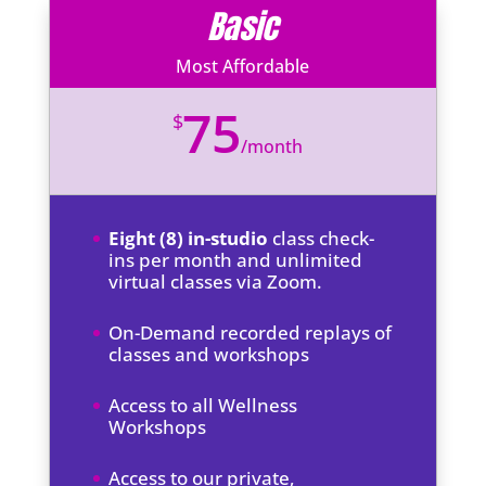
Basic
Most Affordable
75
$
/
month
Eight (8) in-studio
class check-
ins per month and unlimited
virtual classes via Zoom.
On-Demand recorded replays of
classes and workshops
Access to all Wellness
Workshops
Access to our private,