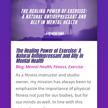
The Healing Power of Exercise: A
Natural Antidepressant and Ally in
Mental Health
Blog
,
Mental Health
,
Fitness
,
Exercise
As a fitness instructor and studio
owner, my mission has always been to
emphasize the importance of physical
fitness not just for our bodies, but for
our minds as well. In line with this