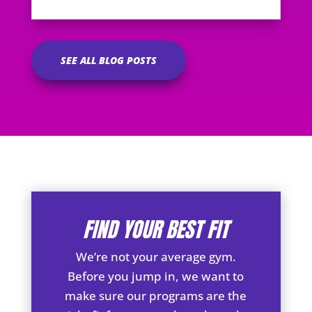
SEE ALL BLOG POSTS
FIND YOUR BEST FIT
We’re not your average gym.
Before you jump in, we want to
make sure our programs are the