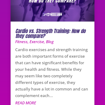
Cardio vs. Strength Training: How do
they compare?
Fitness
,
Exercise
,
Blog
Cardio exercises and strength training
are both important forms of exercise
that can have significant benefits for
your health and fitness. While they
may seem like two completely
different types of exercise, they
actually have a lot in common and can
complement each...
READ MORE