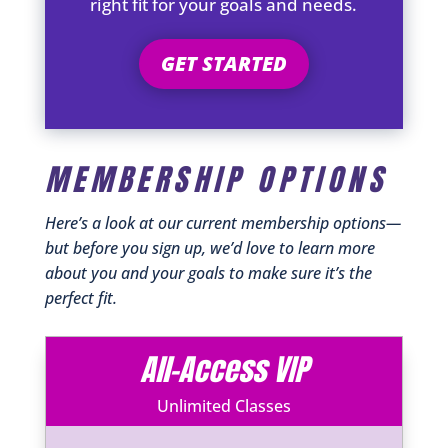
right fit for your goals and needs.
GET STARTED
MEMBERSHIP OPTIONS
Here’s a look at our current membership options—
but before you sign up, we’d love to learn more
about you and your goals to make sure it’s the
perfect fit.
All-Access VIP
Unlimited Classes