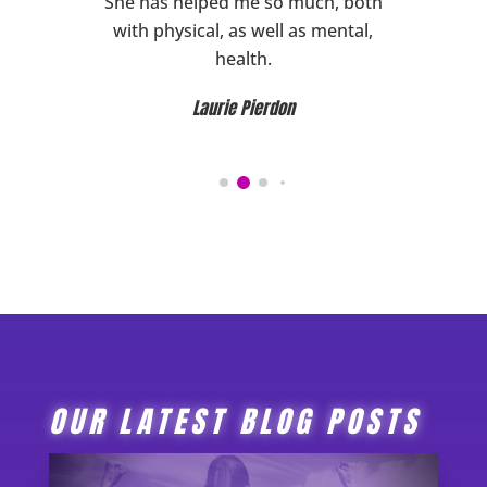
ward to
She has helped me so much, both
HIGHL
ghly
with physical, as well as mental,
her!
health.
Laurie Pierdon
OUR LATEST BLOG POSTS