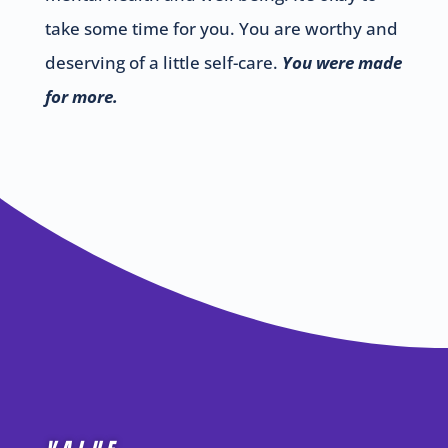
take some time for you. You are worthy and
deserving of a little self-care.
You were made
for more.