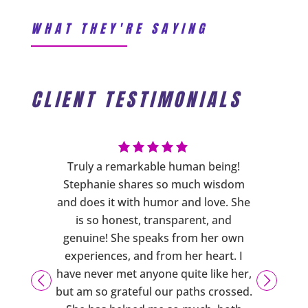
WHAT THEY'RE SAYING
CLIENT TESTIMONIALS
ng has
Truly a remarkable human being!
Steph
s more
Stephanie shares so much wisdom
cares a
sure you
and does it with humor and love. She
phys
ering
is so honest, transparent, and
person
d also
genuine! She speaks from her own
are
xercises
experiences, and from her heart. I
emotio
usiasm,
have never met anyone quite like her,
support
 caring
but am so grateful our paths crossed.
downs