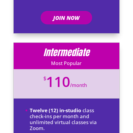
JOIN NOW
Intermediate
Most Popular
110
$
/
month
Twelve (12) in-studio
class
check-ins per month and
unlimited virtual classes via
Zoom.