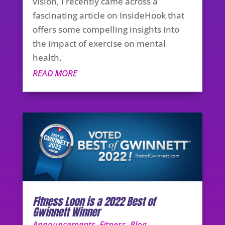
vision, I recently came across a
fascinating article on InsideHook that
offers some compelling insights into
the impact of exercise on mental
health.
READ MORE
Fitness Loon is a 2022 Best of
Gwinnett Winner
Announcements
,
Fitness
,
Blog