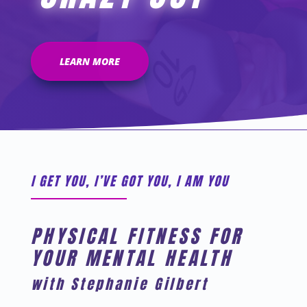
LEARN MORE
I GET YOU, I’VE GOT YOU, I AM YOU
PHYSICAL FITNESS FOR
YOUR MENTAL HEALTH
with Stephanie Gilbert