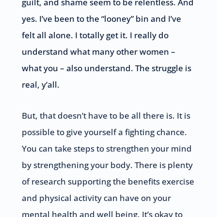
guilt, and shame seem to be relentless. And
yes. I’ve been to the “looney” bin and I’ve
felt all alone. I totally get it. I really do
understand what many other women –
what you – also understand. The struggle is
real, y’all.
But, that doesn’t have to be all there is. It is
possible to give yourself a fighting chance.
You can take steps to strengthen your mind
by strengthening your body. There is plenty
of research supporting the benefits exercise
and physical activity can have on your
mental health and well being. It’s okay to