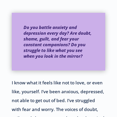
Do you battle anxiety and
depression every day? Are doubt,
shame, guilt, and fear your
constant companions? Do you
struggle to like what you see
when you look in the mirror?
I know what it feels like not to love, or even
like, yourself. I’ve been anxious, depressed,
not able to get out of bed. I’ve struggled
with fear and worry. The voices of doubt,