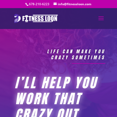
678-210-6223
info@fitnessloon.com
LIFE CAN MAKE YOU
CRAZY SOMETIMES
I’LL HELP YOU
WORK THAT
CRAZY OUT