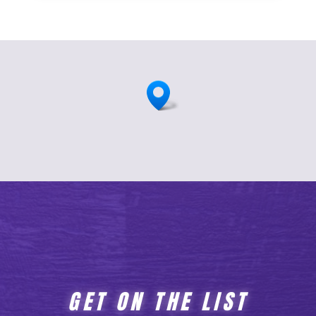
GET ON THE LIST